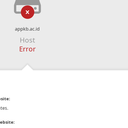
appkb.ac.id
Host
Error
site:
tes.
ebsite: