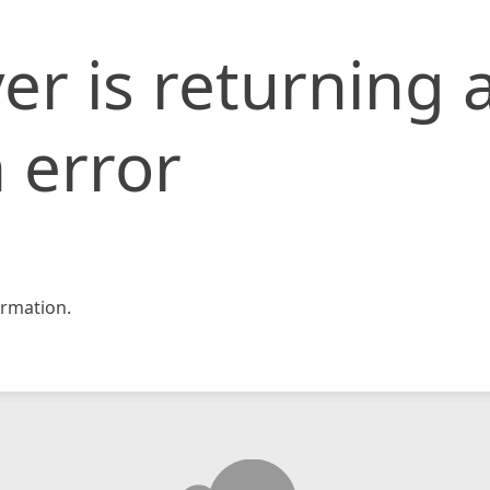
er is returning 
 error
rmation.